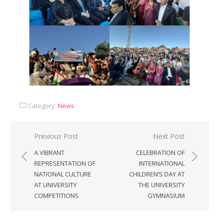
Category:
News
Previous Post
Next Post
A VIBRANT
CELEBRATION OF
REPRESENTATION OF
INTERNATIONAL
NATIONAL CULTURE
CHILDREN’S DAY AT
AT UNIVERSITY
THE UNIVERSITY
COMPETITIONS
GYMNASIUM