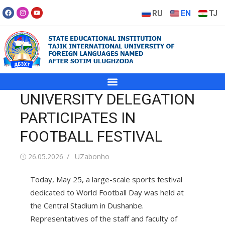
RU
EN
TJ
UNIVERSITY DELEGATION
PARTICIPATES IN
FOOTBALL FESTIVAL
26.05.2026
UZabonho
Today, May 25, a large-scale sports festival
dedicated to World Football Day was held at
the Central Stadium in Dushanbe.
Representatives of the staff and faculty of