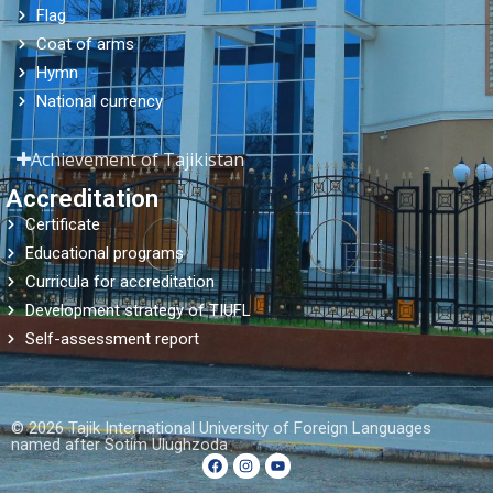
Flag
Coat of arms
Hymn
National currency
Achievement of Tajikistan
Accreditation
Certificate
Educational programs
Curricula for accreditation
Development strategy of TIUFL
Self-assessment report
© 2026 Tajik International University of Foreign Languages ​​
named after Sotim Ulughzoda