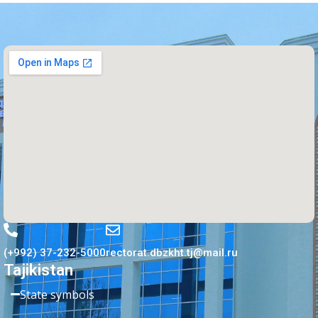
(+992) 37-232-5000
rectorat.dbzkht.tj@mail.ru
Tajikistan
State symbols