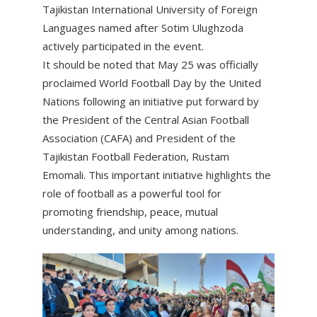
Tajikistan International University of Foreign
Languages named after Sotim Ulughzoda
actively participated in the event.
It should be noted that May 25 was officially
proclaimed World Football Day by the United
Nations following an initiative put forward by
the President of the Central Asian Football
Association (CAFA) and President of the
Tajikistan Football Federation, Rustam
Emomali. This important initiative highlights the
role of football as a powerful tool for
promoting friendship, peace, mutual
understanding, and unity among nations.