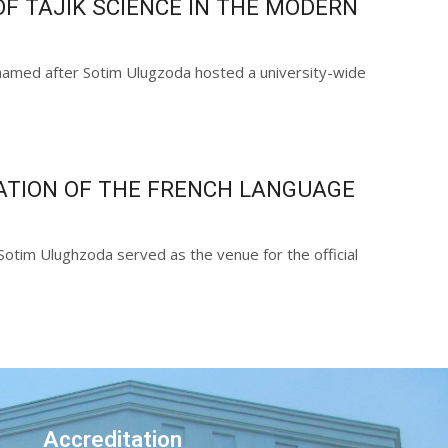
F TAJIK SCIENCE IN THE MODERN
s named after Sotim Ulugzoda hosted a university-wide
ATION OF THE FRENCH LANGUAGE
Sotim Ulughzoda served as the venue for the official
Accreditation