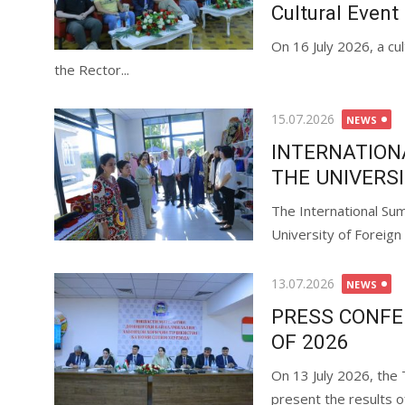
Cultural Event
On 16 July 2026, a cu
the Rector...
15.07.2026
NEWS
INTERNATION
THE UNIVERS
The International Sum
University of Foreign
13.07.2026
NEWS
PRESS CONFER
OF 2026
On 13 July 2026, the
present the results of 