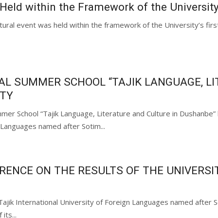
 Held within the Framework of the Universit
ltural event was held within the framework of the University’s firs
AL SUMMER SCHOOL “TAJIK LANGUAGE, LI
ITY
mer School “Tajik Language, Literature and Culture in Dushanbe” h
 Languages named after Sotim...
ENCE ON THE RESULTS OF THE UNIVERSITY
 Tajik International University of Foreign Languages named afte
its...