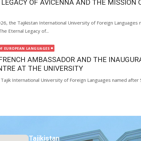
 LEGACY OF AVICENNA AND THE MISSION O
26, the Tajikistan International University of Foreign Language
The Eternal Legacy of...
OF EUROPEAN LANGUAGES
E FRENCH AMBASSADOR AND THE INAUGUR
NTRE AT THE UNIVERSITY
Tajik International University of Foreign Languages named after 
Tajikistan