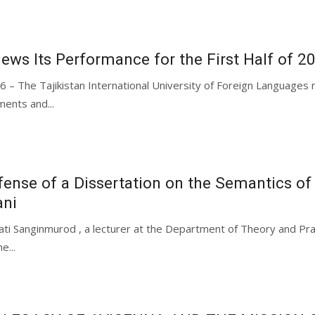
iews Its Performance for the First Half of 2
26 – The Tajikistan International University of Foreign Languag
ments and...
ense of a Dissertation on the Semantics of
ani
ati Sanginmurod , a lecturer at the Department of Theory and Prac
e...