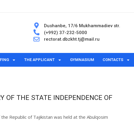
Dushanbe, 17/6 Mukhammadiev str.
(+992) 37-232-5000
rectorat.dbzkht.tj@mail.ru
FING
THE APPLICANT
GYMNASIUM
CONTACTS
Y OF THE STATE INDEPENDENCE OF
 the Republic of Tajikistan was held at the Abulqosim