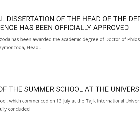
L DISSERTATION OF THE HEAD OF THE D
IENCE HAS BEEN OFFICIALLY APPROVED
da has been awarded the academic degree of Doctor of Philosophi
aymonzoda, Head...
OF THE SUMMER SCHOOL AT THE UNIVERS
ool, which commenced on 13 July at the Tajik International Univ
lly concluded....