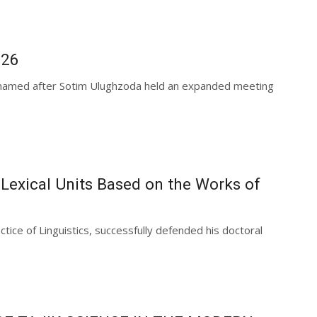
026
es named after Sotim Ulughzoda held an expanded meeting
 Lexical Units Based on the Works of
tice of Linguistics, successfully defended his doctoral