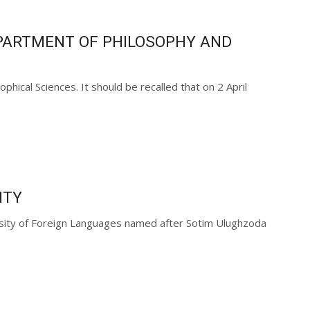
EPARTMENT OF PHILOSOPHY AND
cal Sciences. It should be recalled that on 2 April
ITY
ersity of Foreign Languages named after Sotim Ulughzoda