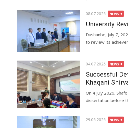
08.07.2026
NEWS
University Rev
Dushanbe, July 7, 20
to review its achieve
04.07.2026
NEWS
Successful Def
Khaqani Shirv
On 4 July 2026, Shafo
dissertation before th
29.06.2026
NEWS