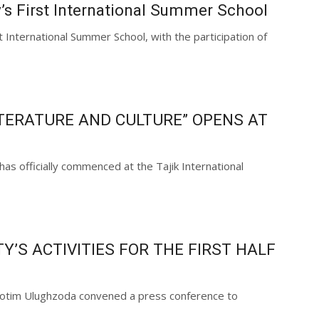
y’s First International Summer School
t International Summer School, with the participation of
TERATURE AND CULTURE” OPENS AT
as officially commenced at the Tajik International
’S ACTIVITIES FOR THE FIRST HALF
r Sotim Ulughzoda convened a press conference to