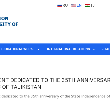
RU
EN
TJ
EDUCATIONAL WORKS
INTERNATIONAL RELATIONS
STAF
ENT DEDICATED TO THE 35TH ANNIVERSAR
 OF TAJIKISTAN
t dedicated to the 35th anniversary of the State Independence of