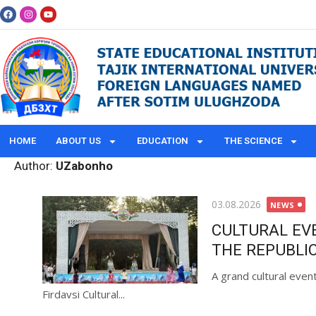
HOME
ABOUT US
EDUCATION
THE SCIENCE
Author:
UZabonho
03.08.2026
NEWS
CULTURAL EV
THE REPUBLIC
A grand cultural even
Firdavsi Cultural...