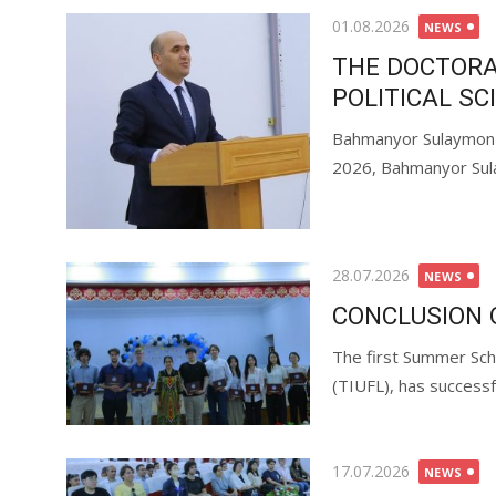
01.08.2026
NEWS
THE DOCTORA
POLITICAL SC
Bahmanyor Sulaymonzo
2026, Bahmanyor Sul
28.07.2026
NEWS
CONCLUSION 
The first Summer Sch
(TIUFL), has successfu
17.07.2026
NEWS