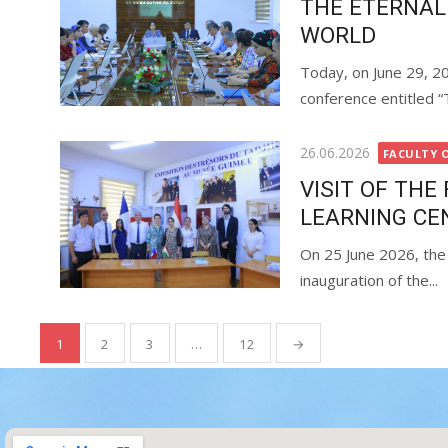
THE ETERNAL
WORLD
Today, on June 29, 20
conference entitled “
26.06.2026
FACULTY 
VISIT OF TH
LEARNING CE
On 25 June 2026, the 
inauguration of the...
1
2
3
…
12
→