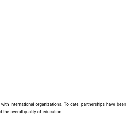
 with international organizations. To date, partnerships have been
 the overall quality of education.