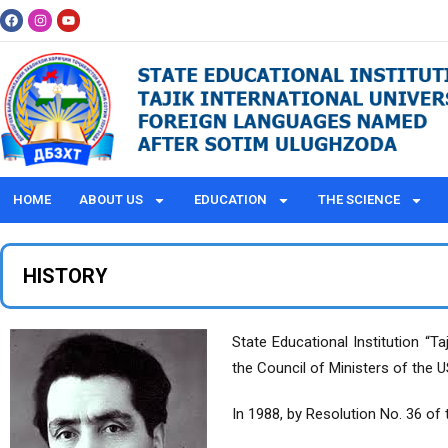
HOME
ABOUT US
EDUCATION
THE SCIENCE
HISTORY
State Educational Institution “
the Council of Ministers of the 
In 1988, by Resolution No. 36 of 