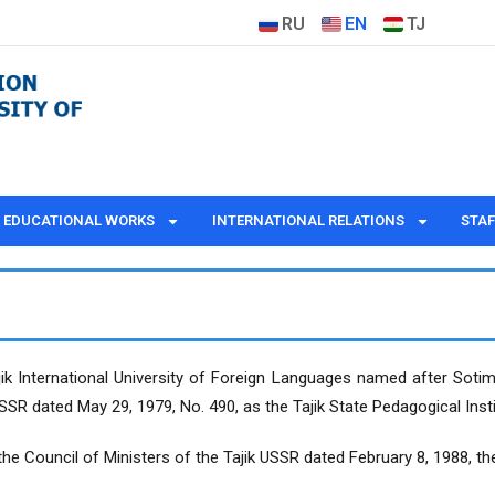
RU
EN
TJ
EDUCATIONAL WORKS
INTERNATIONAL RELATIONS
STAF
Tajik International University of Foreign Languages named after Sot
USSR dated May 29, 1979, No. 490, as the Tajik State Pedagogical Inst
the Council of Ministers of the Tajik USSR dated February 8, 1988, th