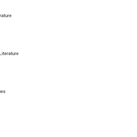
rature
iterature
ies