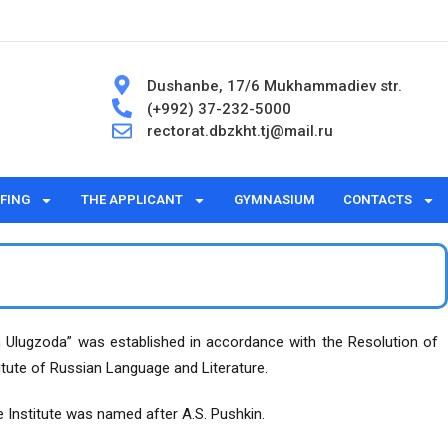
Dushanbe, 17/6 Mukhammadiev str.
(+992) 37-232-5000
rectorat.dbzkht.tj@mail.ru
FING
THE APPLICANT
GYMNASIUM
CONTACTS
im Ulugzoda” was established in accordance with the Resolution of
itute of Russian Language and Literature.
e Institute was named after A.S. Pushkin.