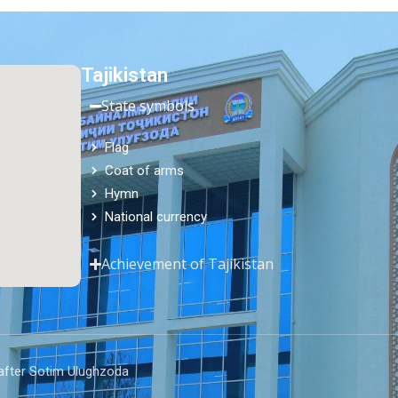
Tajikistan
State symbols
Flag
Coat of arms
Hymn
National currency
Achievement of Tajikistan
 after Sotim Ulughzoda