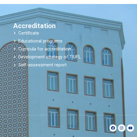
Accreditation
Certificate
Educational programs
Curricula for accreditation
Development strategy of TIUFL
Self-assessment report