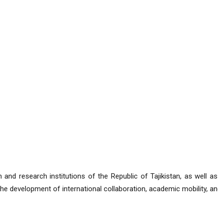
 and research institutions of the Republic of Tajikistan, as well as
the development of international collaboration, academic mobility, and