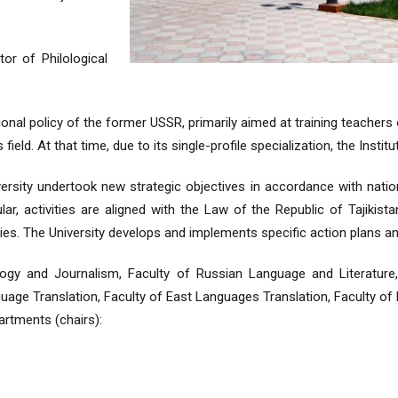
or of Philological
onal policy of the former USSR, primarily aimed at training teachers
s field. At that time, due to its single-profile specialization, the Insti
ersity undertook new strategic objectives in accordance with nation
ular, activities are aligned with the Law of the Republic of Tajikis
ies. The University develops and implements specific action plans and
lology and Journalism, Faculty of Russian Language and Literatur
uage Translation, Faculty of East Languages Translation, Faculty of E
artments (chairs):