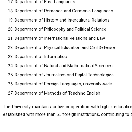
Department of East Languages
Department of Romance and Germanic Languages
Department of History and Intercultural Relations
Department of Philosophy and Political Science
Department of International Relations and Law
Department of Physical Education and Civil Defense
Department of Informatics
Department of Natural and Mathematical Sciences
Department of Journalism and Digital Technologies
Department of Foreign Languages, university-wide
Department of Methods of Teaching English
The University maintains active cooperation with higher education
established with more than 65 foreign institutions, contributing to 