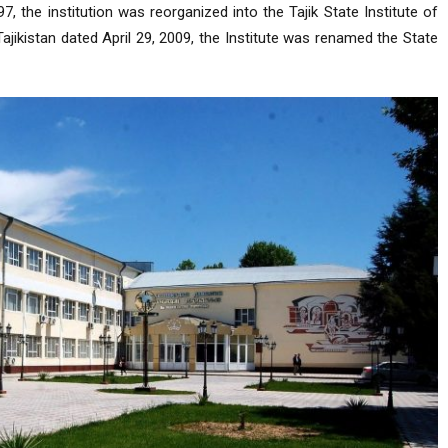
, the institution was reorganized into the Tajik State Institute of
jikistan dated April 29, 2009, the Institute was renamed the State