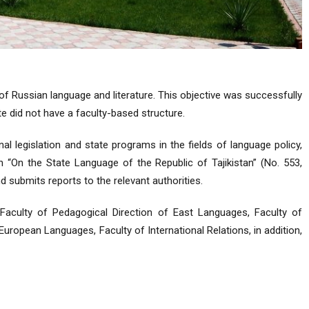
 of Russian language and literature. This objective was successfully
tute did not have a faculty-based structure.
al legislation and state programs in the fields of language policy,
tan “On the State Language of the Republic of Tajikistan” (No. 553,
 submits reports to the relevant authorities.
e,Faculty of Pedagogical Direction of East Languages, Faculty of
uropean Languages, Faculty of International Relations, in addition,