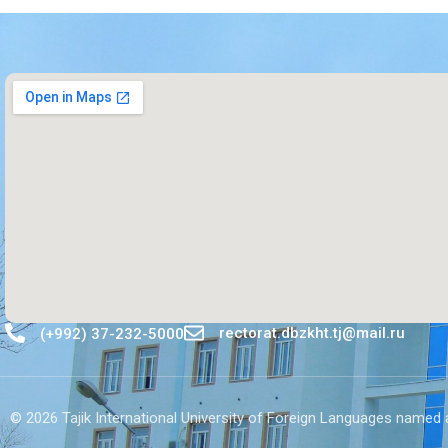
rectorat.dbzkht.tj@mail.ru
(+992) 37-232-5000
© 2026 Tajik International University of Foreign Languages ​​named