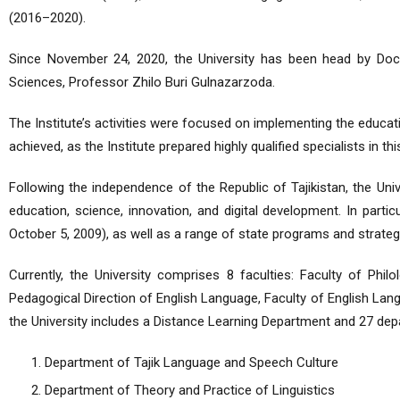
(2016–2020).
Since November 24, 2020, the University has been head by Doct
Sciences, Professor Zhilo Buri Gulnazarzoda.
The Institute’s activities were focused on implementing the educati
achieved, as the Institute prepared highly qualified specialists in thi
Following the independence of the Republic of Tajikistan, the Univ
education, science, innovation, and digital development. In partic
October 5, 2009), as well as a range of state programs and strateg
Currently, the University comprises 8 faculties: Faculty of Phi
Pedagogical Direction of English Language, Faculty of English Lang
the University includes a Distance Learning Department and 27 dep
Department of Tajik Language and Speech Culture
Department of Theory and Practice of Linguistics