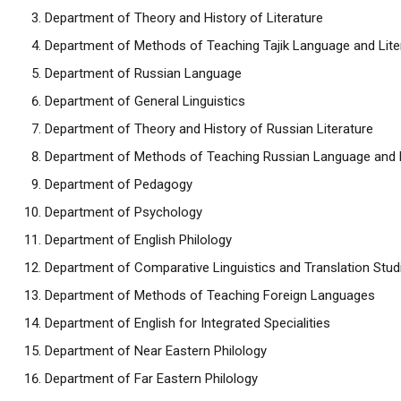
Department of Theory and History of Literature
Department of Methods of Teaching Tajik Language and Lite
Department of Russian Language
Department of General Linguistics
Department of Theory and History of Russian Literature
Department of Methods of Teaching Russian Language and L
Department of Pedagogy
Department of Psychology
Department of English Philology
Department of Comparative Linguistics and Translation Stud
Department of Methods of Teaching Foreign Languages
Department of English for Integrated Specialities
Department of Near Eastern Philology
Department of Far Eastern Philology