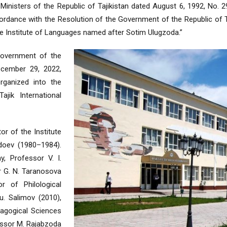
Ministers of the Republic of Tajikistan dated August 6, 1992, No. 297
rdance with the Resolution of the Government of the Republic of Ta
ate Institute of Languages named after Sotim Ulugzoda.”
Government of the
ecember 29, 2022,
rganized into the
ajik International
or of the Institute
doev (1980–1984).
y, Professor V. I.
r G. N. Taranosova
r of Philological
. Salimov (2010),
agogical Sciences
essor M. Rajabzoda