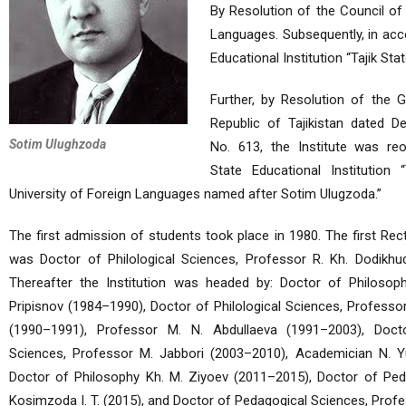
By Resolution of the Council of 
Languages. Subsequently, in acco
Educational Institution “Tajik St
Further, by Resolution of the 
Republic of Tajikistan dated D
Sotim Ulughzoda
No. 613, the Institute was reo
State Educational Institution “T
University of Foreign Languages named after Sotim Ulugzoda.”
The first admission of students took place in 1980. The first Rect
was Doctor of Philological Sciences, Professor R. Kh. Dodikhu
Thereafter the Institution was headed by: Doctor of Philosoph
Pripisnov (1984–1990), Doctor of Philological Sciences, Professo
(1990–1991), Professor M. N. Abdullaeva (1991–2003), Docto
Sciences, Professor M. Jabbori (2003–2010), Academician N. Yu
Doctor of Philosophy Kh. M. Ziyoev (2011–2015), Doctor of Ped
Kosimzoda I. T. (2015), and Doctor of Pedagogical Sciences, Prof