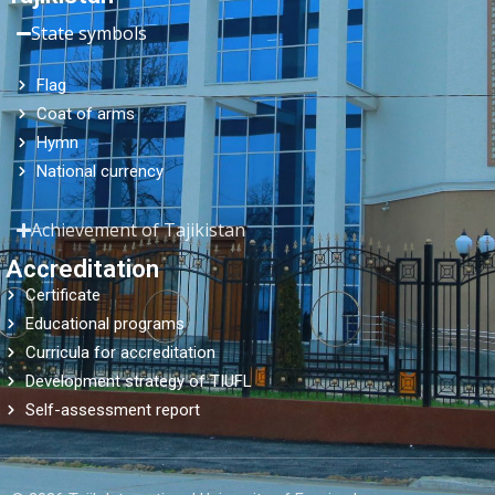
State symbols
Flag
Coat of arms
Hymn
National currency
Achievement of Tajikistan
Accreditation
Certificate
Educational programs
Curricula for accreditation
Development strategy of TIUFL
Self-assessment report