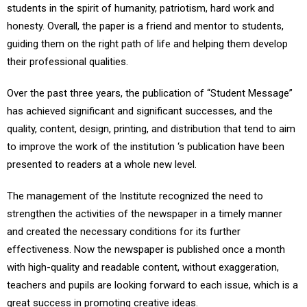
students in the spirit of humanity, patriotism, hard work and
honesty. Overall, the paper is a friend and mentor to students,
guiding them on the right path of life and helping them develop
their professional qualities.
Over the past three years, the publication of “Student Message”
has achieved significant and significant successes, and the
quality, content, design, printing, and distribution that tend to aim
to improve the work of the institution ‘s publication have been
presented to readers at a whole new level.
The management of the Institute recognized the need to
strengthen the activities of the newspaper in a timely manner
and created the necessary conditions for its further
effectiveness. Now the newspaper is published once a month
with high-quality and readable content, without exaggeration,
teachers and pupils are looking forward to each issue, which is a
great success in promoting creative ideas.