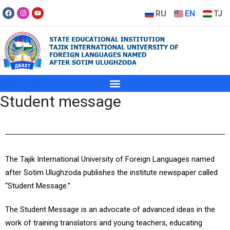
RU
EN
TJ
Student message
The
Tajik International University of Foreign Languages named
after Sotim Ulughzoda
publishes the institute newspaper called
“Student Message.”
The Student Message is an advocate of advanced ideas in the
work of training translators and young teachers, educating