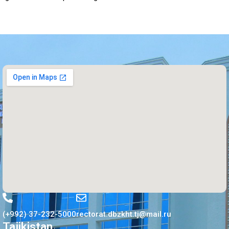
(+992) 37-232-5000
rectorat.dbzkht.tj@mail.ru
Tajikistan