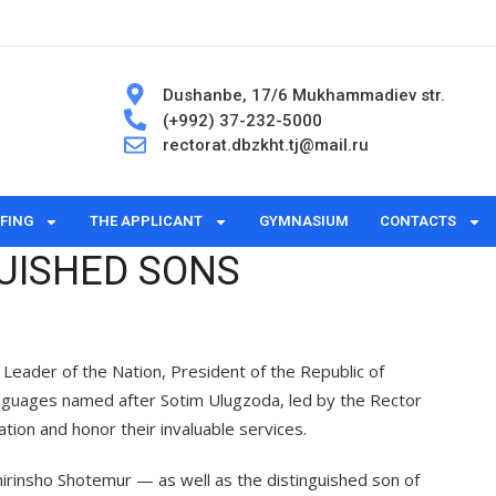
Dushanbe, 17/6 Mukhammadiev str.
(+992) 37-232-5000
rectorat.dbzkht.tj@mail.ru
FING
THE APPLICANT
GYMNASIUM
CONTACTS
UISHED SONS
— Leader of the Nation, President of the Republic of
Languages named after Sotim Ulugzoda, led by the Rector
tion and honor their invaluable services.
hirinsho Shotemur — as well as the distinguished son of