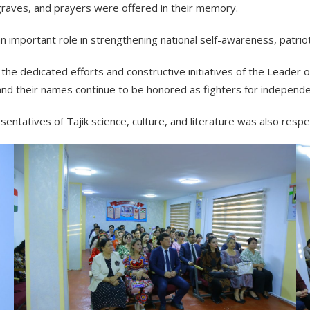
graves, and prayers were offered in their memory.
 an important role in strengthening national self-awareness, patrio
the dedicated efforts and constructive initiatives of the Leader
 and their names continue to be honored as fighters for indepen
ntatives of Tajik science, culture, and literature was also resp