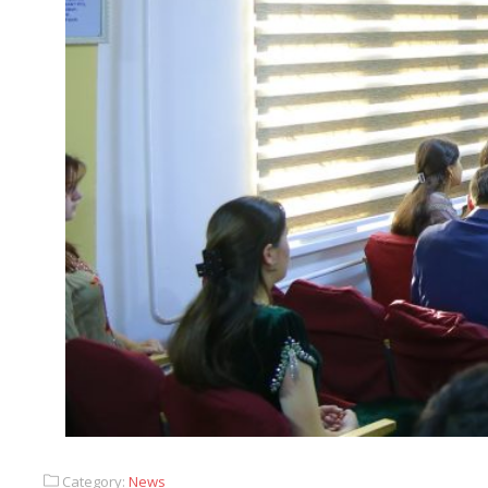
Category:
News