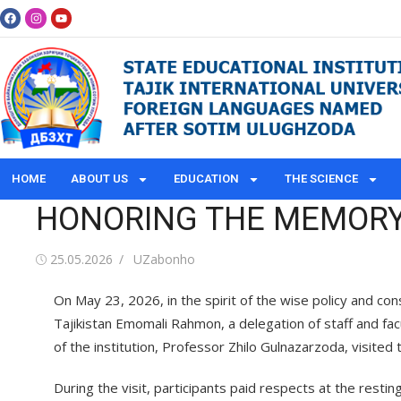
HOME
ABOUT US
EDUCATION
THE SCIENCE
HONORING THE MEMORY 
25.05.2026
UZabonho
On May 23, 2026, in the spirit of the wise policy and con
Tajikistan Emomali Rahmon, a delegation of staff and fa
of the institution, Professor Zhilo Gulnazarzoda, visite
During the visit, participants paid respects at the rest