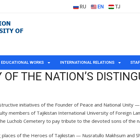
RU
EN
TJ
EDUCATIONAL WORKS
INTERNATIONAL RELATIONS
STAF
OF THE NATION’S DISTING
structive initiatives of the Founder of Peace and National Unity 
culty members of Tajikistan International University of Foreign 
d the Luchob Cemetery to pay tribute to the devoted sons of the na
ing places of the Heroes of Tajikistan — Nusratullo Makhsum and S