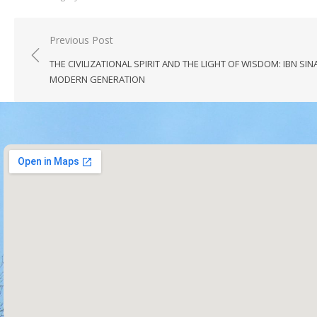
Previous Post
THE CIVILIZATIONAL SPIRIT AND THE LIGHT OF WISDOM: IBN SIN
MODERN GENERATION