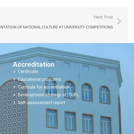
Next Post
ENTATION OF NATIONAL CULTURE AT UNIVERSITY COMPETITIONS
Accreditation
Certificate
Educational programs
Curricula for accreditation
Development strategy of TIUFL
Self-assessment report