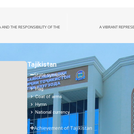
A AND THE RESPONSIBILITY OF THE
A VIBRANT REPRES
Tajikistan
State symbols
Flag
Coat of arms
Hymn
National currency
Achievement of Tajikistan