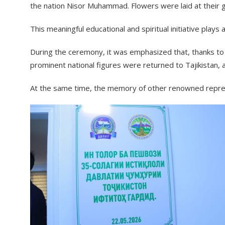
the nation Nisor Muhammad. Flowers were laid at their 
This meaningful educational and spiritual initiative plays
During the ceremony, it was emphasized that, thanks to 
prominent national figures were returned to Tajikistan,
At the same time, the memory of other renowned represe