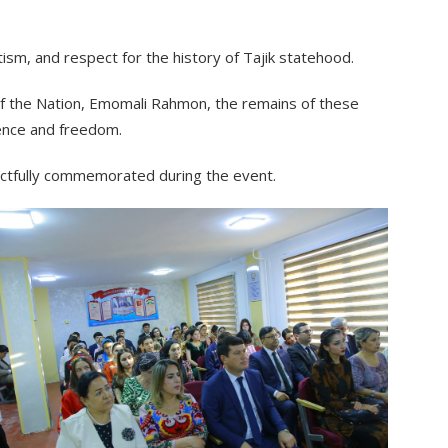
tism, and respect for the history of Tajik statehood.
 of the Nation, Emomali Rahmon, the remains of these
dence and freedom.
ectfully commemorated during the event.