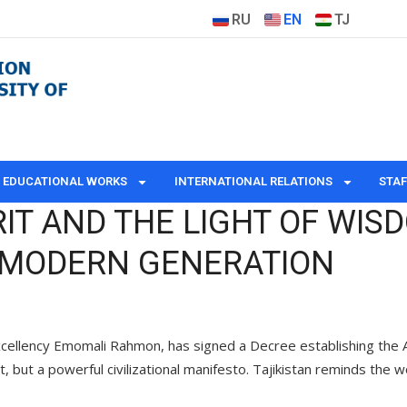
RU
EN
TJ
EDUCATIONAL WORKS
INTERNATIONAL RELATIONS
STAF
RIT AND THE LIGHT OF WIS
E MODERN GENERATION
cellency Emomali Rahmon, has signed a Decree establishing the Abu 
, but a powerful civilizational manifesto. Tajikistan reminds the w