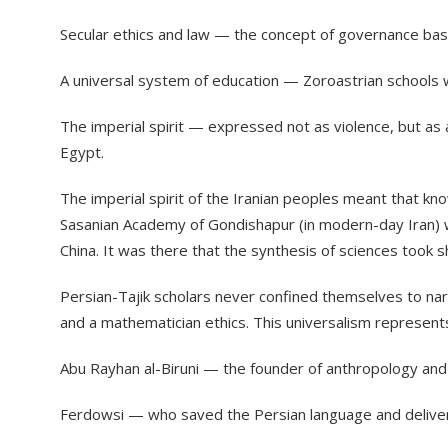
​Secular ethics and law — the concept of governance base
​A universal system of education — Zoroastrian school
​The imperial spirit — expressed not as violence, but as
Egypt.
​The imperial spirit of the Iranian peoples meant that 
Sasanian Academy of Gondishapur (in modern-day Iran) was
China. It was there that the synthesis of sciences took sh
​Persian-Tajik scholars never confined themselves to na
and a mathematician ethics. This universalism represent
​Abu Rayhan al-Biruni — the founder of anthropology and
​Ferdowsi — who saved the Persian language and deliver