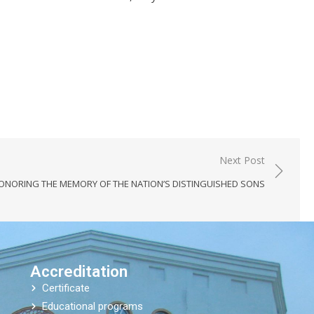
Next Post
ONORING THE MEMORY OF THE NATION’S DISTINGUISHED SONS
Accreditation
Certificate
Educational programs