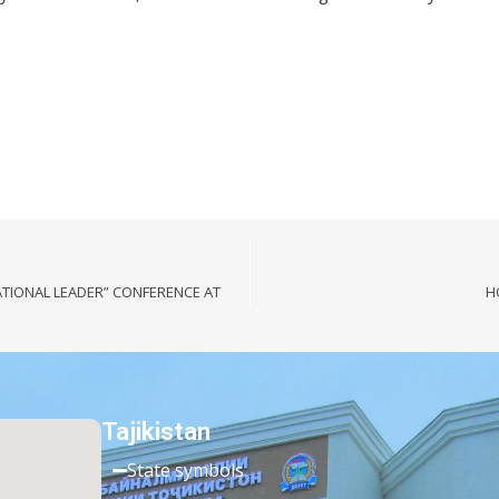
ATIONAL LEADER” CONFERENCE AT
H
Tajikistan
State symbols