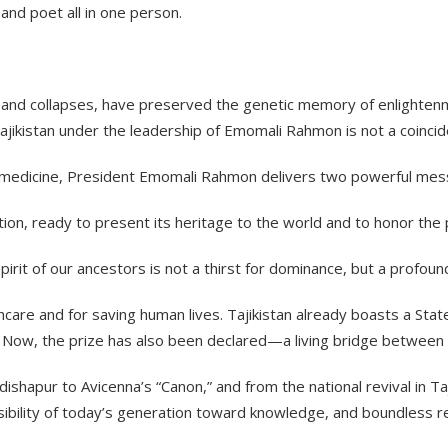
nd poet all in one person.
s and collapses, have preserved the genetic memory of enlighten
ikistan under the leadership of Emomali Rahmon is not a coincidenc
e in medicine, President Emomali Rahmon delivers two powerful me
ization, ready to present its heritage to the world and to honor the 
rit of our ancestors is not a thirst for dominance, but a profoun
hcare and for saving human lives. Tajikistan already boasts a State
 Now, the prize has also been declared—a living bridge between a
hapur to Avicenna’s “Canon,” and from the national revival in Taji
ibility of today’s generation toward knowledge, and boundless r