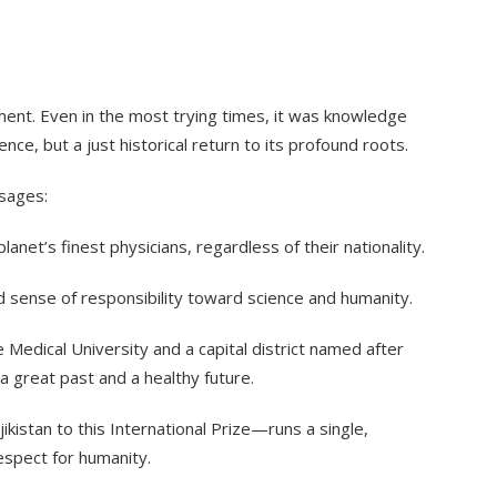
ment. Even in the most trying times, it was knowledge
e, but a just historical return to its profound roots.
ssages:
planet’s finest physicians, regardless of their nationality.
d sense of responsibility toward science and humanity.
 Medical University and a capital district named after
 great past and a healthy future.
kistan to this International Prize—runs a single,
espect for humanity.