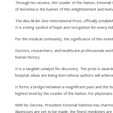
​Through his resolve, the Leader of the Nation, Emomali 
of Avicenna is the banner of this enlightenment and huma
​The Abu Ali ibn Sino International Prize, officially est
It is a living symbol of hope and recognition for every in
​For the medical community, the significance of this even
​Doctors, researchers, and healthcare professionals wo
human history.
​It is a tangible catalyst for discovery. The prize is aw
hospital, ideas are being born whose authors will achiev
​It forms a bridge between a magnificent past and the fut
highest level by the Leader of the Nation. For physicians 
​With his Decree, President Emomali Rahmon has charted a
diagnoses are yet to be made, the finest medicines are 