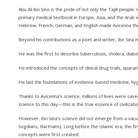
​Abu Ali ibn Sino is the pride of not only the Tajik peop
primary medical textbook in Europe, Asia, and the Arab 
Hebrew, French, German, and English made Avicenna the
​Beyond his contributions as a poet and writer, Ibn Sina
​He was the first to describe tuberculosis, cholera, diab
​He introduced the concepts of clinical drug trials, qua
​He laid the foundations of evidence-based medicine, hy
​Thanks to Avicenna’s science, millions of lives were sav
science to this day—this is the true essence of civilizati
​However, Ibn Sina’s science did not emerge from a vacuum.
Sogdians, Bactrians). Long before the Islamic era, the fi
concepts were first created: