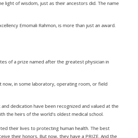
he light of wisdom, just as their ancestors did. The name
s Excellency Emomali Rahmon, is more than just an award.
s of a prize named after the greatest physician in
ght now, in some laboratory, operating room, or field
work and dedication have been recognized and valued at the
with the heirs of the world’s oldest medical school.
ted their lives to protecting human health. The best
ceive their honors. But now, they have a PRIZE. And the