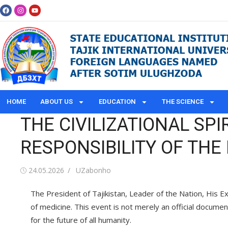
HOME
ABOUT US
EDUCATION
THE SCIENCE
THE CIVILIZATIONAL SPI
RESPONSIBILITY OF TH
24.05.2026
UZabonho
The President of Tajikistan, Leader of the Nation, His Ex
of medicine. This event is not merely an official document
for the future of all humanity.