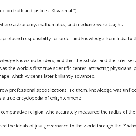
d on truth and justice (“Khvarenah”).
s where astronomy, mathematics, and medicine were taught.
 a profound responsibility for order and knowledge from India to 
knowledge knows no borders, and that the scholar and the ruler se
 the world’s first true scientific center, attracting physicians
ape, which Avicenna later brilliantly advanced.
rrow professional specializations. To them, knowledge was unifie
s a true encyclopedia of enlightenment:
 comparative religion, who accurately measured the radius of the
ed the ideals of just governance to the world through the “Shah