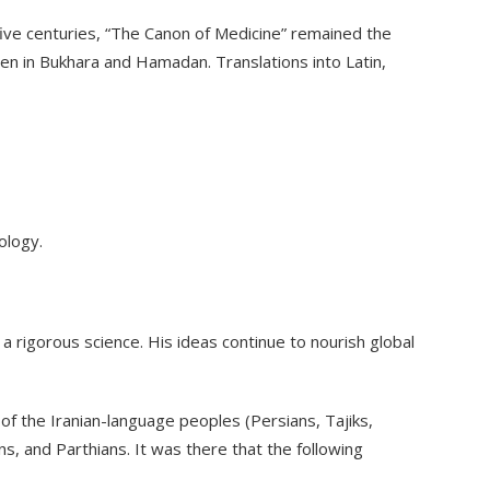
r five centuries, “The Canon of Medicine” remained the
en in Bukhara and Hamadan. Translations into Latin,
ology.
 a rigorous science. His ideas continue to nourish global
n of the Iranian-language peoples (Persians, Tajiks,
s, and Parthians. It was there that the following