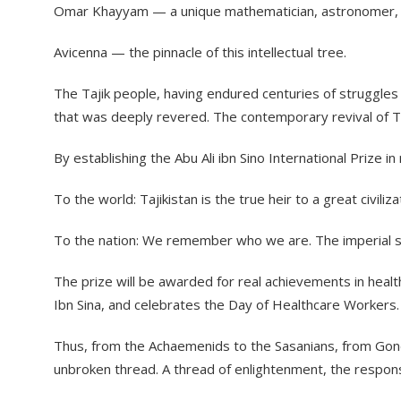
​Omar Khayyam — a unique mathematician, astronomer, a
​Avicenna — the pinnacle of this intellectual tree.
​The Tajik people, having endured centuries of struggle
that was deeply revered. The contemporary revival of Taj
​By establishing the Abu Ali ibn Sino International Priz
​To the world: Tajikistan is the true heir to a great civil
​To the nation: We remember who we are. The imperial spi
​The prize will be awarded for real achievements in healt
Ibn Sina, and celebrates the Day of Healthcare Workers.
​Thus, from the Achaemenids to the Sasanians, from Gondis
unbroken thread. A thread of enlightenment, the respons