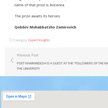
name of that prize is Avicenna.
​The prize awaits its heroes.
​Qobilov Muhabbatsho Zamirovich
Category:
Expert Insights
Previous Post
POET KHAIRANDESH IS A GUEST AT THE “FOLLOWERS OF THE N
THE UNIVERSITY