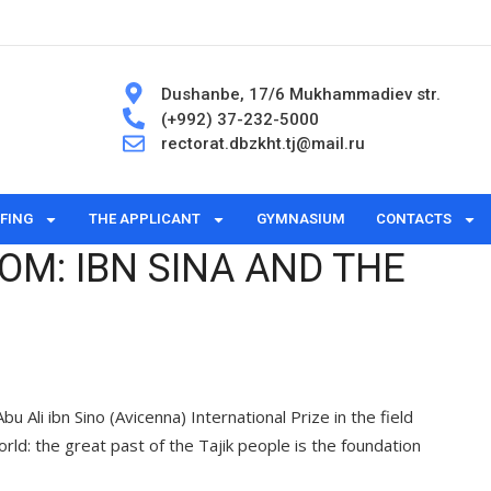
Dushanbe, 17/6 Mukhammadiev str.
(+992) 37-232-5000
rectorat.dbzkht.tj@mail.ru
FING
THE APPLICANT
GYMNASIUM
CONTACTS
DOM: IBN SINA AND THE
Ali ibn Sino (Avicenna) International Prize in the field
orld: the great past of the Tajik people is the foundation