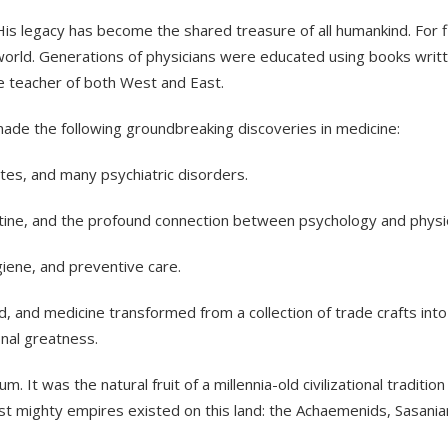
le. His legacy has become the shared treasure of all humankind. Fo
world. Generations of physicians were educated using books writt
 teacher of both West and East.
 made the following groundbreaking discoveries in medicine:
etes, and many psychiatric disorders.
rantine, and the profound connection between psychology and physi
giene, and preventive care.
ed, and medicine transformed from a collection of trade crafts into
onal greatness.
 It was the natural fruit of a millennia-old civilizational traditio
rst mighty empires existed on this land: the Achaemenids, Sasanian