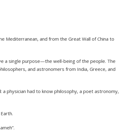
the Mediterranean, and from the Great Wall of China to
rve a single purpose—the well-being of the people. The
, philosophers, and astronomers from India, Greece, and
d: a physician had to know philosophy, a poet astronomy,
 Earth.
nameh”.