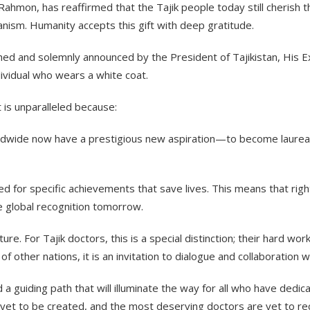
Rahmon, has reaffirmed that the Tajik people today still cherish t
nism. Humanity accepts this gift with deep gratitude.
ablished and solemnly announced by the President of Tajikistan, Hi
dividual who wears a white coat.
t is unparalleled because:
rldwide now have a prestigious new aspiration—to become laureate
arded for specific achievements that save lives. This means that ri
e global recognition tomorrow.
ure. For Tajik doctors, this is a special distinction; their hard 
of other nations, it is an invitation to dialogue and collaboration 
 guiding path that will illuminate the way for all who have dedica
yet to be created, and the most deserving doctors are yet to re