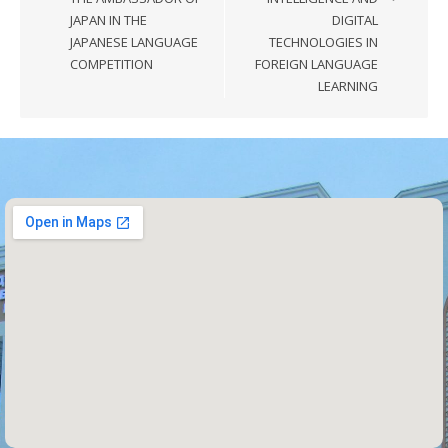
JAPAN IN THE
DIGITAL
JAPANESE LANGUAGE
TECHNOLOGIES IN
COMPETITION
FOREIGN LANGUAGE
LEARNING