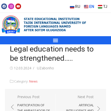
RU
EN
TJ
Legal education needs to
be strengthened…..
12.03.2024
UZabonho
Category:
News
Previous Post
Next Post
PARTICIPATION OF
ARTIFICIAL
THE AMBASSADOR OF
INTELLIGENCE AND