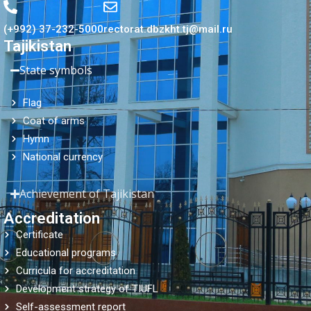
(+992) 37-232-5000
rectorat.dbzkht.tj@mail.ru
Tajikistan
State symbols
Flag
Coat of arms
Hymn
National currency
Achievement of Tajikistan
Accreditation
Certificate
Educational programs
Curricula for accreditation
Development strategy of TIUFL
Self-assessment report