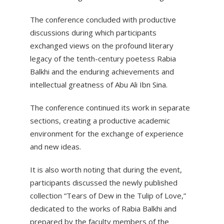
The conference concluded with productive
discussions during which participants
exchanged views on the profound literary
legacy of the tenth-century poetess Rabia
Balkhi and the enduring achievements and
intellectual greatness of Abu Ali Ibn Sina.
The conference continued its work in separate
sections, creating a productive academic
environment for the exchange of experience
and new ideas.
It is also worth noting that during the event,
participants discussed the newly published
collection “Tears of Dew in the Tulip of Love,”
dedicated to the works of Rabia Balkhi and
prepared by the faculty members of the