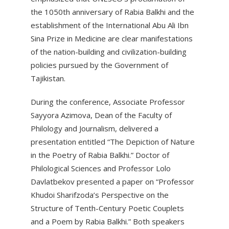
the 1050th anniversary of Rabia Balkhi and the
establishment of the International Abu Ali Ibn
Sina Prize in Medicine are clear manifestations
of the nation-building and civilization-building
policies pursued by the Government of
Tajikistan.
During the conference, Associate Professor
Sayyora Azimova, Dean of the Faculty of
Philology and Journalism, delivered a
presentation entitled “The Depiction of Nature
in the Poetry of Rabia Balkhi.” Doctor of
Philological Sciences and Professor Lolo
Davlatbekov presented a paper on “Professor
Khudoi Sharifzoda’s Perspective on the
Structure of Tenth-Century Poetic Couplets
and a Poem by Rabia Balkhi.” Both speakers