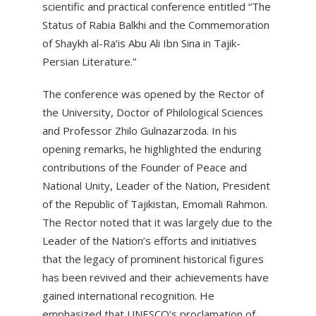
scientific and practical conference entitled “The
Status of Rabia Balkhi and the Commemoration
of Shaykh al-Ra’is Abu Ali Ibn Sina in Tajik-
Persian Literature.”
The conference was opened by the Rector of
the University, Doctor of Philological Sciences
and Professor Zhilo Gulnazarzoda. In his
opening remarks, he highlighted the enduring
contributions of the Founder of Peace and
National Unity, Leader of the Nation, President
of the Republic of Tajikistan, Emomali Rahmon.
The Rector noted that it was largely due to the
Leader of the Nation’s efforts and initiatives
that the legacy of prominent historical figures
has been revived and their achievements have
gained international recognition. He
emphasized that UNESCO’s proclamation of