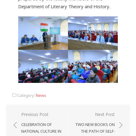
Department of Literary Theory and History.
Category:
News
Previous Post
Next Post
CELEBRATION OF
TWO NEW BOOKS ON
NATIONAL CULTURE IN
THE PATH OF SELF-