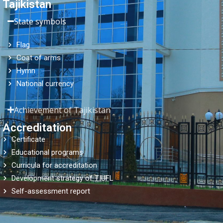
Tajikistan
State symbols
Flag
Coat of arms
Hymn
National currency
Achievement of Tajikistan
Accreditation
Certificate
Educational programs
Curricula for accreditation
Development strategy of TIUFL
Self-assessment report