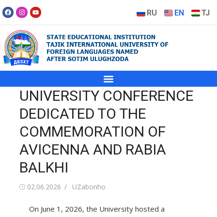
RU
EN
TJ
UNIVERSITY CONFERENCE
DEDICATED TO THE
COMMEMORATION OF
AVICENNA AND RABIA
BALKHI
02.06.2026
UZabonho
On June 1, 2026, the University hosted a