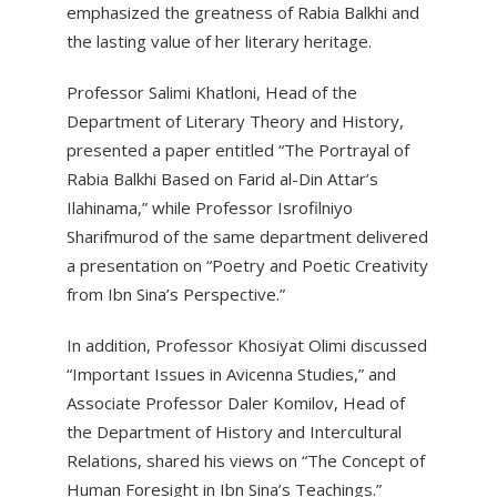
emphasized the greatness of Rabia Balkhi and
the lasting value of her literary heritage.
Professor Salimi Khatloni, Head of the
Department of Literary Theory and History,
presented a paper entitled “The Portrayal of
Rabia Balkhi Based on Farid al-Din Attar’s
Ilahinama,” while Professor Isrofilniyo
Sharifmurod of the same department delivered
a presentation on “Poetry and Poetic Creativity
from Ibn Sina’s Perspective.”
In addition, Professor Khosiyat Olimi discussed
“Important Issues in Avicenna Studies,” and
Associate Professor Daler Komilov, Head of
the Department of History and Intercultural
Relations, shared his views on “The Concept of
Human Foresight in Ibn Sina’s Teachings.”