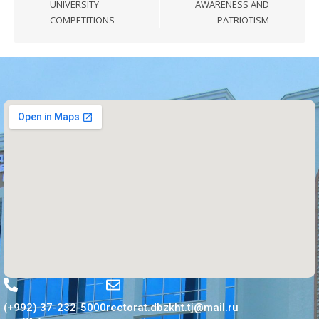
UNIVERSITY
AWARENESS AND
COMPETITIONS
PATRIOTISM
(+992) 37-232-5000
rectorat.dbzkht.tj@mail.ru