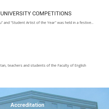
 UNIVERSITY COMPETITIONS
and “Student Artist of the Year” was held in a festive...
tan, teachers and students of the Faculty of English
Accreditation