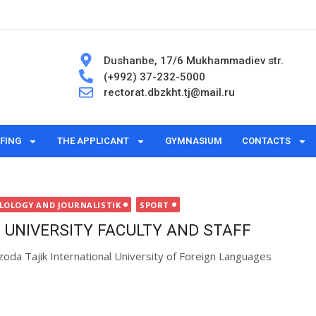
Dushanbe, 17/6 Mukhammadiev str.
(+992) 37-232-5000
rectorat.dbzkht.tj@mail.ru
FING
THE APPLICANT
GYMNASIUM
CONTACTS
ILOLOGY AND JOURNALISTIK
SPORT
 UNIVERSITY FACULTY AND STAFF
zoda Tajik International University of Foreign Languages