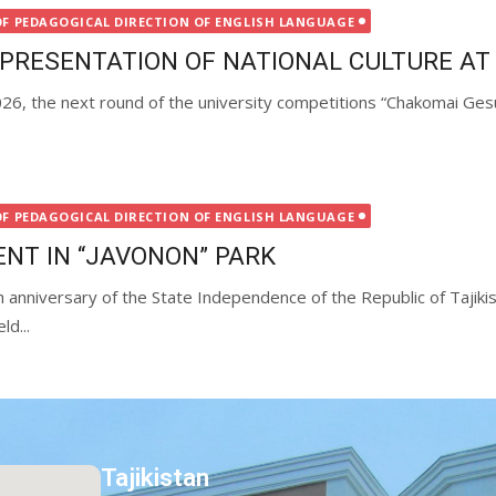
OF PEDAGOGICAL DIRECTION OF ENGLISH LANGUAGE
EPRESENTATION OF NATIONAL CULTURE AT
6, the next round of the university competitions “Chakomai Gesu” 
OF PEDAGOGICAL DIRECTION OF ENGLISH LANGUAGE
ENT IN “JAVONON” PARK
 anniversary of the State Independence of the Republic of Tajikis
d...
Tajikistan