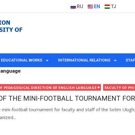
RU
EN
TJ
EDUCATIONAL WORKS
INTERNATIONAL RELATIONS
STAF
 Language
OF PEDAGOGICAL DIRECTION OF ENGLISH LANGUAGE
FACULTY OF PH
OF THE MINI-FOOTBALL TOURNAMENT FOR
mini-football tournament for faculty and staff of the Sotim Ulugh
anized...