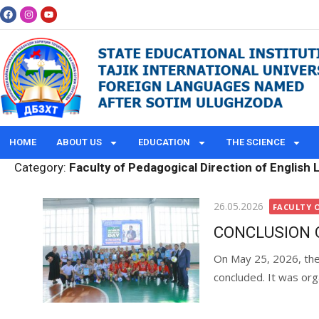
HOME
ABOUT US
EDUCATION
THE SCIENCE
Category:
Faculty of Pedagogical Direction of English
26.05.2026
FACULTY 
CONCLUSION 
On May 25, 2026, the 
​​concluded. It was org