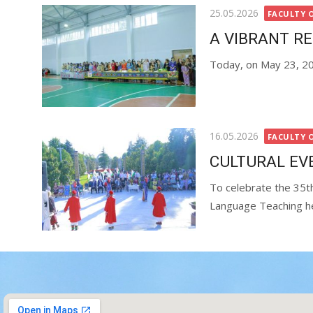
25.05.2026
FACULTY 
A VIBRANT R
Today, on May 23, 202
16.05.2026
FACULTY 
CULTURAL EV
To celebrate the 35th
Language Teaching hel