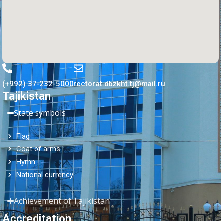
(+992) 37-232-5000
rectorat.dbzkht.tj@mail.ru
Tajikistan
State symbols
Flag
Coat of arms
Hymn
National currency
Achievement of Tajikistan
Accreditation