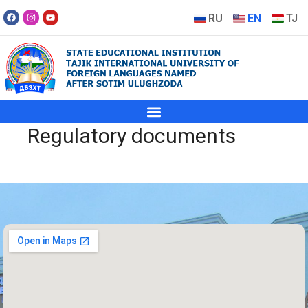
RU
EN
TJ
Regulatory documents